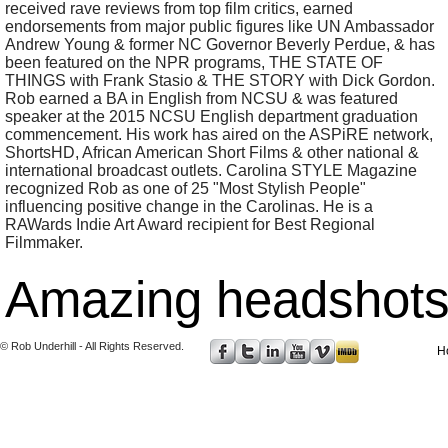
received rave reviews from top film critics, earned
endorsements from major public figures like UN Ambassador
Andrew Young & former NC Governor Beverly Perdue, & has
been featured on the NPR programs, THE STATE OF
THINGS with Frank Stasio & THE STORY with Dick Gordon.
Rob earned a BA in English from NCSU & was featured
speaker at the 2015 NCSU English department graduation
commencement. His work has aired on the ASPiRE network,
ShortsHD, African American Short Films & other national &
international broadcast outlets. Carolina STYLE Magazine
recognized Rob as one of 25 "Most Stylish People"
influencing positive change in the Carolinas. He is a
RAWards Indie Art Award recipient for Best Regional
Filmmaker.
Amazing headshots 
© Rob Underhill - All Rights Reserved.
H