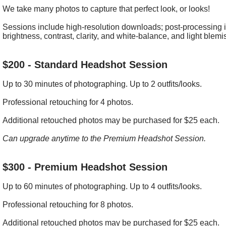
We take many photos to capture that perfect look, or looks!
Sessions include high-resolution downloads; post-processing i
brightness, contrast, clarity, and white-balance, and light blemi
$200 - Standard Headshot Session
Up to 30 minutes of photographing. Up to 2 outfits/looks.
Professional retouching for 4 photos.
Additional retouched photos may be purchased for $25 each.
Can upgrade anytime to the Premium Headshot Session.
$300 - Premium Headshot Session
Up to 60 minutes of photographing. Up to 4 outfits/looks.
Professional retouching for 8 photos.
Additional retouched photos may be purchased for $25 each.