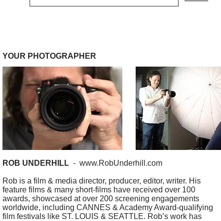
YOUR PHOTOGRAPHER
ROB UNDERHILL
-
www.RobUnderhill.com
Rob is a film & media director, producer, editor, writer. His
feature films & many short-films have received over 100
awards, showcased at over 200 screening engagements
worldwide, including CANNES & Academy Award-qualifying
film festivals like ST. LOUIS & SEATTLE. Rob’s work has