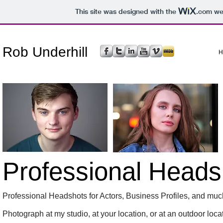
This site was designed with the
.com
web
Rob Underhill
H
Professional Heads
Professional Headshots for Actors, Business Profiles, and mu
Photograph at my studio, at your location, or at an outdoor locati