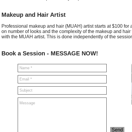
Makeup and Hair Artist
Professional makeup and hair (MUAH) artist starts at $100 for
on number of looks and the complexity of the makeup and hair f
with the MUAH artist. This is done independently of the sessio
Book a Session - MESSAGE NOW!
Send